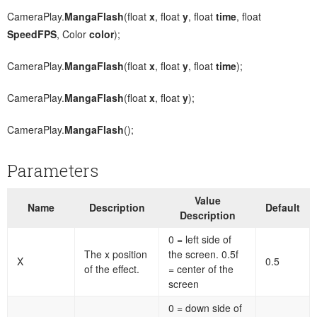
CameraPlay.
MangaFlash
(float
x
, float
y
, float
time
, float
SpeedFPS
, Color
color
);
CameraPlay.
MangaFlash
(float
x
, float
y
, float
time
);
CameraPlay.
MangaFlash
(float
x
, float
y
);
CameraPlay.
MangaFlash
();
Parameters
Value
Name
Description
Default
Description
0 = left side of
The x position
the screen. 0.5f
X
0.5
of the effect.
= center of the
screen
0 = down side of