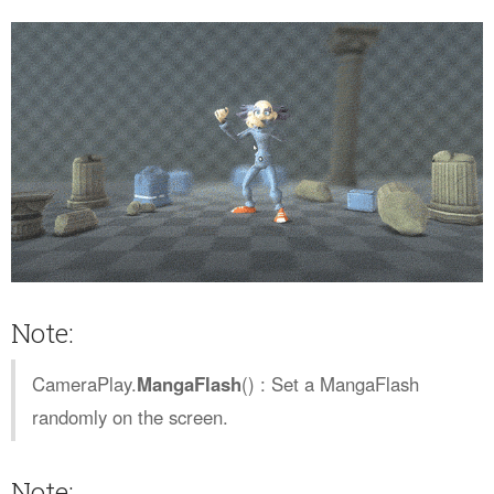
Note:
CameraPlay.
MangaFlash
() : Set a MangaFlash
randomly on the screen.
Note: