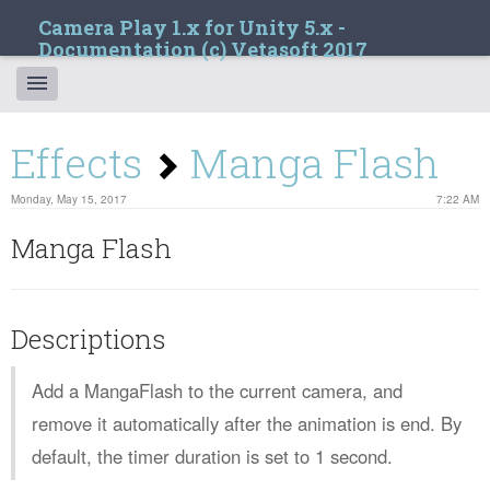
Camera Play 1.x for Unity 5.x -
Documentation (c) Vetasoft 2017
Effects
Manga Flash
Monday, May 15, 2017
7:22 AM
Manga Flash
Descriptions
Add a MangaFlash to the current camera, and
remove it automatically after the animation is end. By
default, the timer duration is set to 1 second.