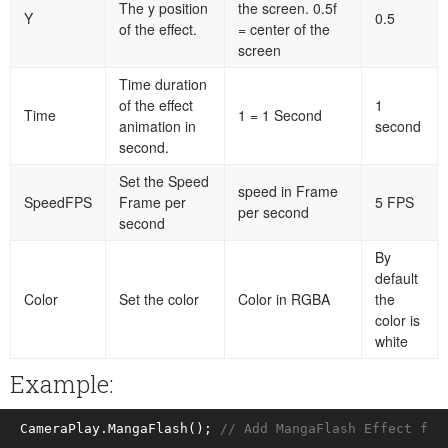
The y position
the screen. 0.5f
Y
0.5
of the effect.
= center of the
screen
Time duration
of the effect
1
Time
1 = 1 Second
animation in
second
second.
Set the Speed
speed in Frame
SpeedFPS
Frame per
5 FPS
per second
second
By
default
Color
Set the color
Color in RGBA
the
color is
white
Example:
CameraPlay.MangaFlash(); 
// Add MangaFlash Effect for